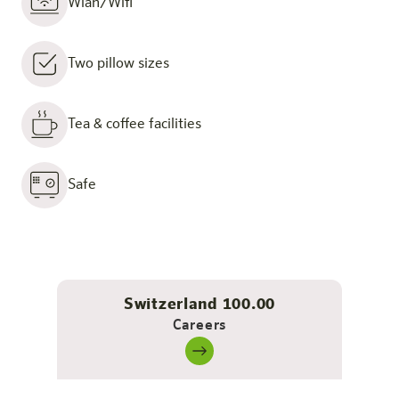
Wlan/Wifi
Two pillow sizes
Tea & coffee facilities
Safe
Switzerland 100.00
Careers