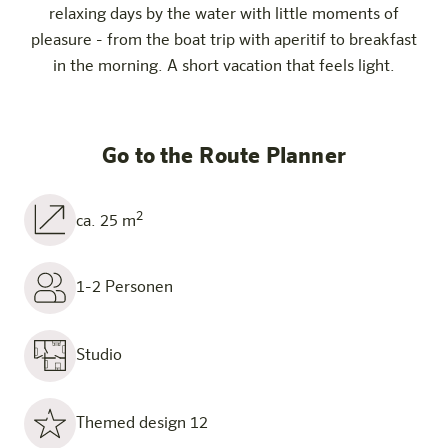
relaxing days by the water with little moments of
pleasure - from the boat trip with aperitif to breakfast
in the morning. A short vacation that feels light.
Go to the Route Planner
2
ca. 25 m
1-2 Personen
Studio
Themed design 12