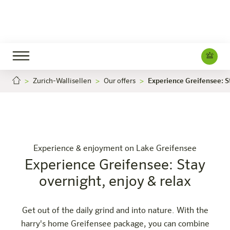
Zurich-Wallisellen
Our offers
Experience Greifensee: St
nce Greifensee: Stay overnight, enjoy & relax
Experience Greife
Careers
Zürich-Wallisellen
The hotel
Rooms & Offers
Experience
Info
Experience & enjoyment on Lake Greifensee
Experience Greifensee: Stay
overnight, enjoy & relax
Get out of the daily grind and into nature. With the
harry's home Greifensee package, you can combine