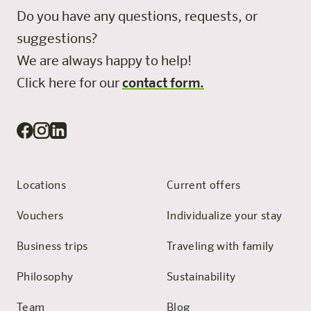
Do you have any questions, requests, or
suggestions?
We are always happy to help!
Click here for our
contact form.
Locations
Current offers
Vouchers
Individualize your stay
Business trips
Traveling with family
Philosophy
Sustainability
Team
Blog