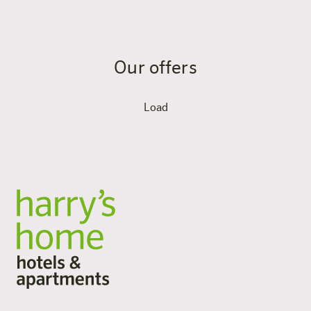
Our offers
Load