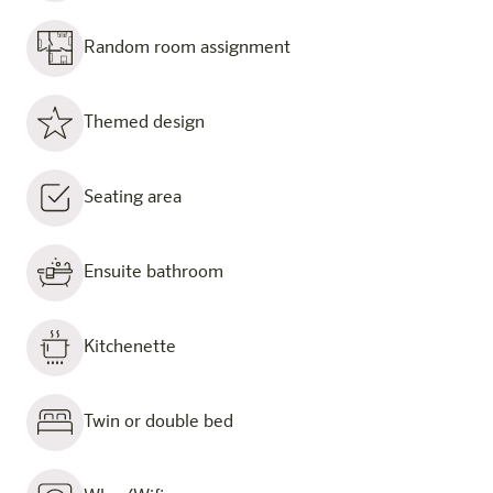
Random room assignment
Themed design
Seating area
Ensuite bathroom
Kitchenette
Twin or double bed